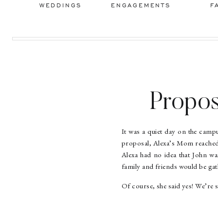
WEDDINGS
ENGAGEMENTS
F
Propos
It was a quiet day on the cam
proposal, Alexa’s Mom reached 
Alexa had no idea that John wa
family and friends would be gat
Of course, she said yes! We’re 