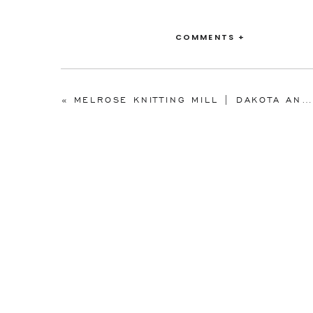
COMMENTS +
«
MELROSE KNITTING MILL | DAKOTA AND TYLER