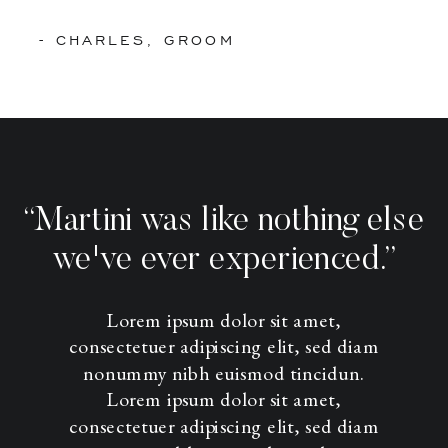
- CHARLES, GROOM
“Martini was like nothing else
we've ever experienced.”
Lorem ipsum dolor sit amet,
consectetuer adipiscing elit, sed diam
nonummy nibh euismod tincidun.
Lorem ipsum dolor sit amet,
consectetuer adipiscing elit, sed diam