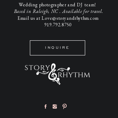
Wedding photographer and DJ team!
Based in Raleigh, NC . Available for travel.
Email us at Love@storyandrhythm.com
919.792.8750
INQUIRE