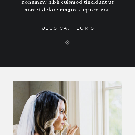
nonummy nibh euismod tincidunt ut
laoreet dolore magna aliquam erat.
- JESSICA, FLORIST