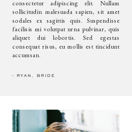
consectetur adipiscing elit. Nullam
sollicitudin malesuada sapien, sit amet
sodales ex sagittis quis. Suspendisse
facilisis mi volutpat urna pulvinar, quis
aliquet dui lobortis. Sed egestas
consequat risus, eu mollis est tincidunt
accumsan.
- RYAN, BRIDE