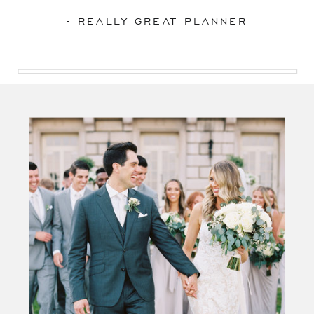
- REALLY GREAT PLANNER