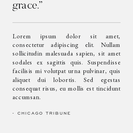
grace.”
Lorem ipsum dolor sit amet,
consectetur adipiscing elit. Nullam
sollicitudin malesuada sapien, sit amet
sodales ex sagittis quis. Suspendisse
facilisis mi volutpat urna pulvinar, quis
aliquet dui lobortis. Sed egestas
consequat risus, eu mollis est tincidunt
accumsan.
- CHICAGO TRIBUNE