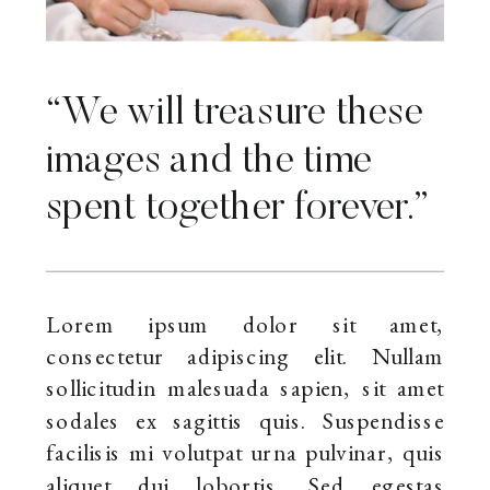
“We will treasure these
images and the time
spent together forever.”
Lorem ipsum dolor sit amet,
consectetur adipiscing elit. Nullam
sollicitudin malesuada sapien, sit amet
sodales ex sagittis quis. Suspendisse
facilisis mi volutpat urna pulvinar, quis
aliquet dui lobortis. Sed egestas